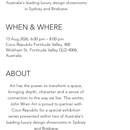
Australia's leading luxury design showrooms
in Sydney and Brisbane.
WHEN & WHERE
13 Aug 2026, 6:00 pm – 8:00 pm
Coco Republic Fortitude Valley, 400
Wickham St, Fortitude Valley QLD 4006,
Australia
ABOUT
Art has the power to transform a space, 
bringing depth, character and a sense of 
connection to the way we live. This winter, 
John Wren Art is proud to partner with 
Coco Republic for a special exhibition 
series presented within two of Australia's 
leading luxury design showrooms in Sydney 
and Brisbane.