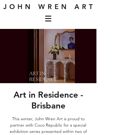
J O H N W R E N A R T
Art in Residence -
Brisbane
This winter, John Wren Art is proud to
partner with Coco Republic for a special
exhibition series presented within two of