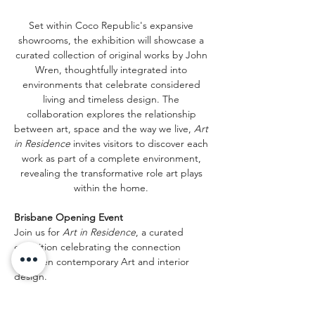
Set within Coco Republic's expansive 
showrooms, the exhibition will showcase a 
curated collection of original works by John 
Wren, thoughtfully integrated into 
environments that celebrate considered 
living and timeless design. The 
collaboration explores the relationship 
between art, space and the way we live, 
Art 
in Residence
 invites visitors to discover each 
work as part of a complete environment, 
revealing the transformative role art plays 
within the home. 
Brisbane Opening Event
Join us for 
Art in Residence
, a curated 
exhibition celebrating the connection 
between contemporary Art and interior 
design.
You are invited to an intimate evening of 