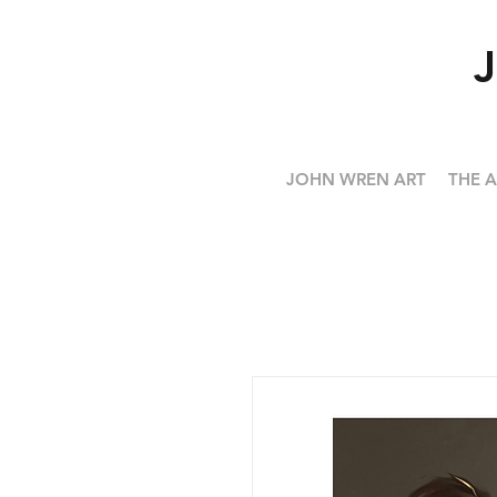
JOHN WREN ART
THE A