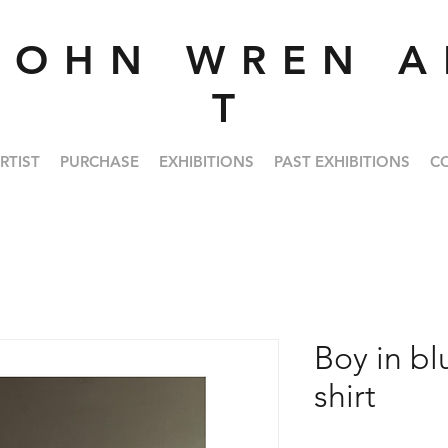
J O H N W R E N A 
T
RTIST
PURCHASE
EXHIBITIONS
PAST EXHIBITIONS
C
Boy in bl
shirt