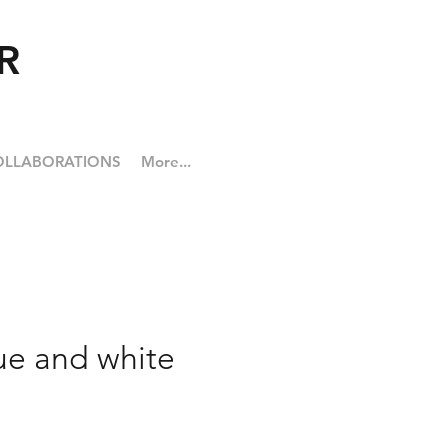
R
OLLABORATIONS
More...
ue and white