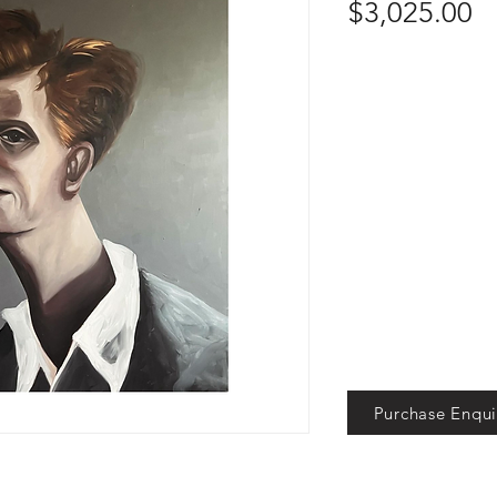
Pr
$3,025.00
Purchase Enqui