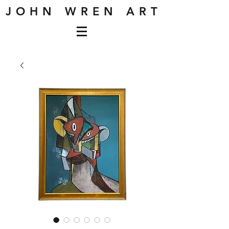
J O H N W R E N A R T