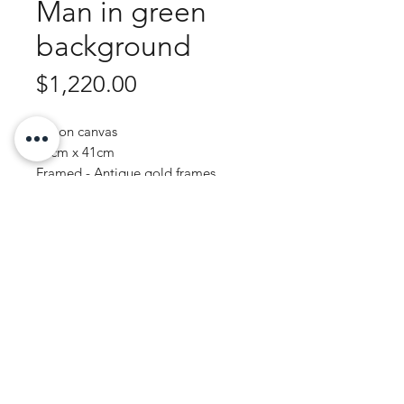
Man in green
background
Price
$1,220.00
Oil on canvas
49cm x 41cm
Framed - Antique gold frames
Purchase Enquiry
JOHN WREN ART | AUSTRALIAN ARTIST
© 2020 by John Wren.