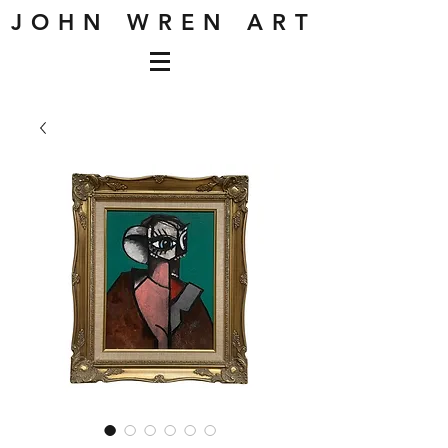
J O H N W R E N A R T