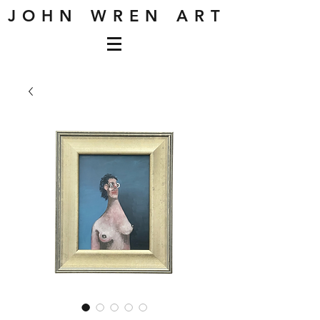
J O H N W R E N A R T