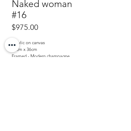
Naked woman
#16
Price
$975.00
Acrylic on canvas
44cm x 36cm
Framed - Modern champagne
Purchase Enquiry
JOHN WREN ART | AUSTRALIAN ARTIST
© 2020 by John Wren.