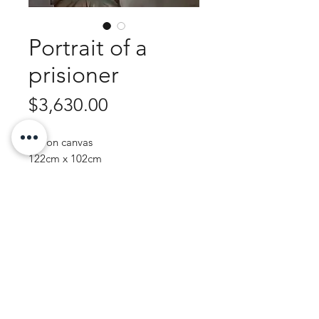
Portrait of a
prisioner
Price
$3,630.00
Oil on canvas
122cm x 102cm
Framed - Ornate antique silver
Purchase Enquiry
JOHN WREN ART | AUSTRALIAN ARTIST