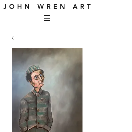
J O H N W R E N A R T