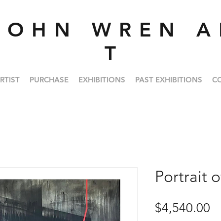
J O H N W R E N A 
T
RTIST
PURCHASE
EXHIBITIONS
PAST EXHIBITIONS
C
Portrait o
Pr
$4,540.00