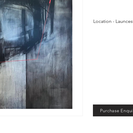
Location - Launces
On view at Black C
Purchase Enqui