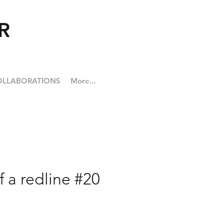
R
OLLABORATIONS
More...
f a redline #20
ice