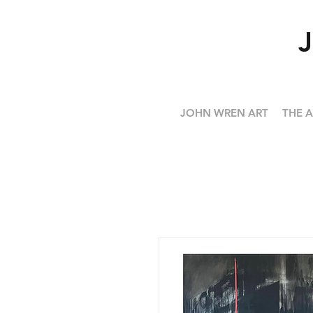
JOHN WREN ART
THE A