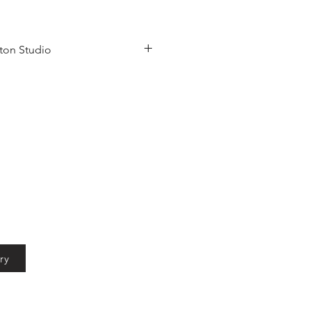
ton Studio
ow Bistro in Launceston
ry