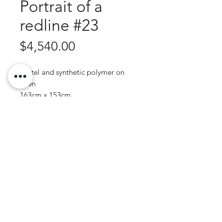
Portrait of a
redline #23
Price
$4,540.00
Pastel and synthetic polymer on
linen
163cm x 153cm
Purchase Enquiry
JOHN WREN ART | AUSTRALIAN ARTIST
© 2020 by John Wren.