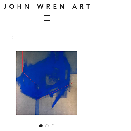
J O H N W R E N A R T