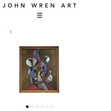
J O H N W R E N A R T