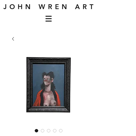
J O H N W R E N A R T