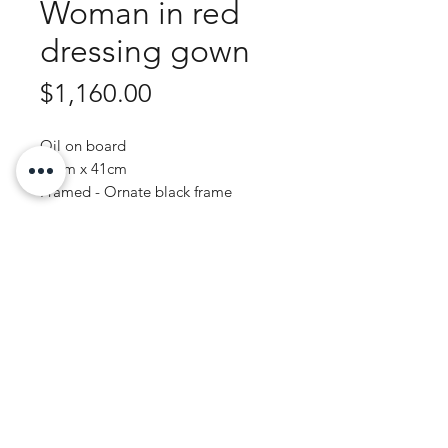
Woman in red
dressing gown
Price
$1,160.00
Oil on board
51cm x 41cm
Framed - Ornate black frame
Purchase Enquiry
JOHN WREN ART | AUSTRALIAN ARTIST