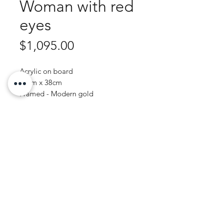
Woman with red
eyes
Price
$1,095.00
Acrylic on board
43cm x 38cm
Framed - Modern gold
Purchase Enquiry
JOHN WREN ART | AUSTRALIAN ARTIST