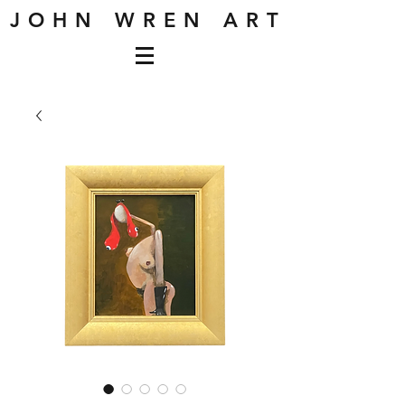
J O H N W R E N A R T