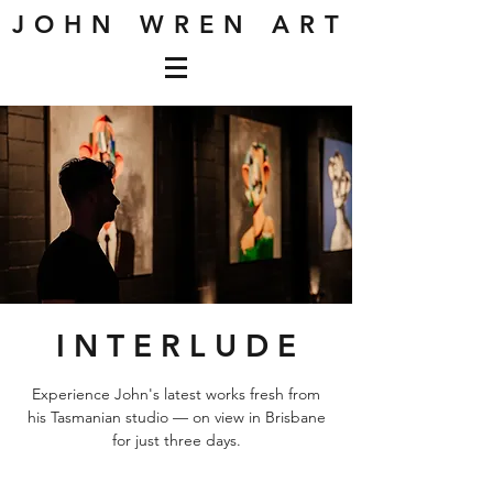
J O H N W R E N A R T
I N T E R L U D E
Experience John's latest works fresh from
his Tasmanian studio — on view in Brisbane
for just three days.