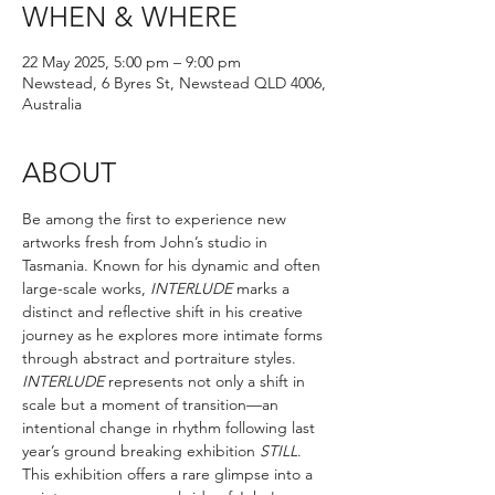
WHEN & WHERE
22 May 2025, 5:00 pm – 9:00 pm
Newstead, 6 Byres St, Newstead QLD 4006,
Australia
ABOUT
Be among the first to experience new 
artworks fresh from John’s studio in 
Tasmania. Known for his dynamic and often 
large-scale works, 
INTERLUDE 
marks a 
distinct and reflective shift in his creative 
journey as he explores more intimate forms 
through abstract and portraiture styles. 
INTERLUDE 
represents not only a shift in 
scale but a moment of transition—an 
intentional change in rhythm following last 
year’s ground breaking exhibition 
STILL
. 
This exhibition offers a rare glimpse into a 