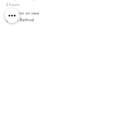
3 hours
Exhibition on view
The Bethnal
11:00 am - 4:00 pm
5 hours
Exhibition on view
The Bethnal
See All
2 more items available
tell your friends...