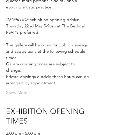
quieter, more personal side of John's 
evolving artistic practice. 
INTERLUDE
 exhibition opening drinks: 
Thursday 22nd May 5-9pm at The Bethnal. 
RSVP's preferred.
The gallery will be open for public viewings 
and acquisitions at the following schedule 
times.
Gallery opening times are subject to 
change.
Private viewings outside these hours can be 
arranged by appointment.
Show More
EXHIBITION OPENING
TIMES
2:00 pm - 5:00 pm